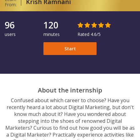
Krish Ramnani
From:
96
120
users
minutes
Rated 4.6/5
Start
About the internship
Confused about which career to choose? Have you
recently heard a lot about Digital Marketing, but don't
know much about it? Have you wondered about
stepping into the shoes of renowned Digital
Marketers? Curious to find out how good you will be as
a Digital Marketer? Practically experience activities like