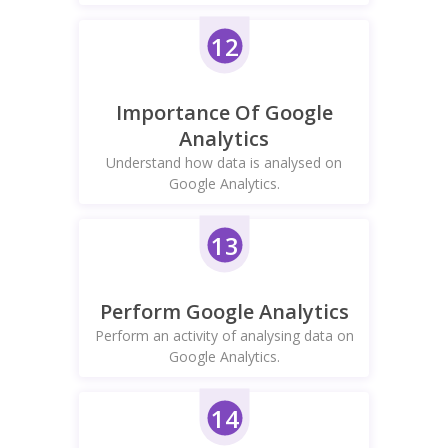
12
Importance Of Google
Analytics
Understand how data is analysed on
Google Analytics.
13
Perform Google Analytics
Perform an activity of analysing data on
Google Analytics.
14