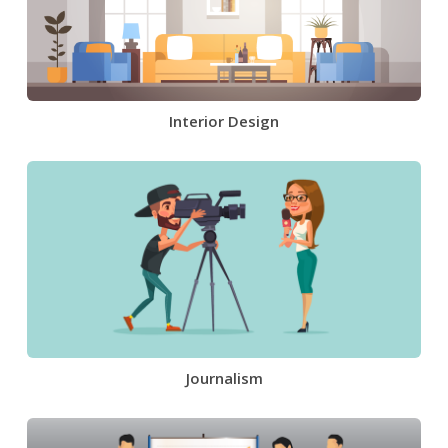
Interior Design
Journalism