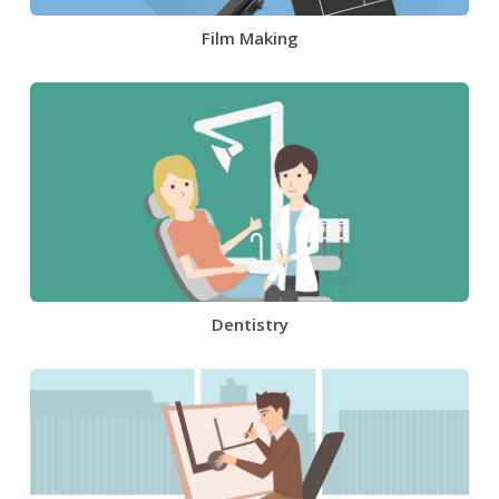
Film Making
Dentistry