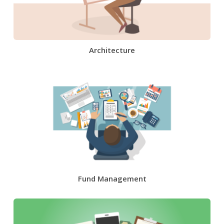
Architecture
Fund Management