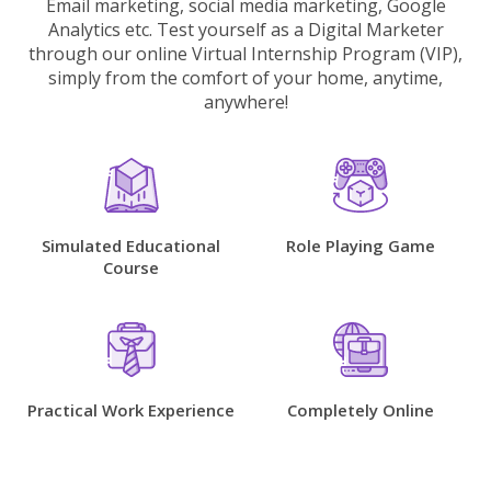
Email marketing, social media marketing, Google
Analytics etc. Test yourself as a Digital Marketer
through our online Virtual Internship Program (VIP),
simply from the comfort of your home, anytime,
anywhere!
Simulated Educational
Role Playing Game
Course
Practical Work Experience
Completely Online