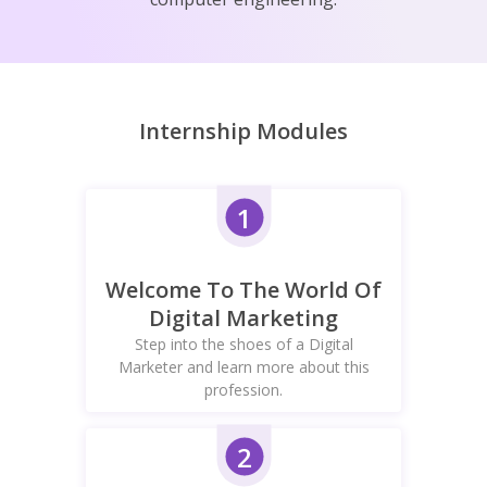
Internship Modules
1
Welcome To The World Of
Digital Marketing
Step into the shoes of a Digital
Marketer and learn more about this
profession.
2