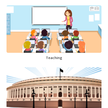
Teaching