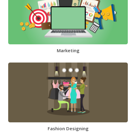
Marketing
Fashion Designing