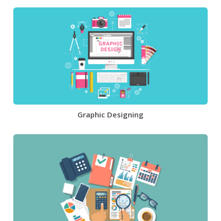
Graphic Designing