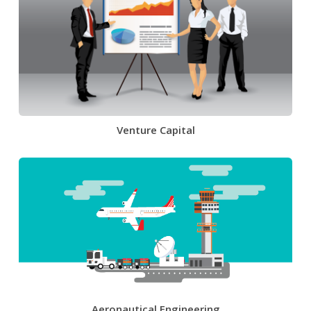
Venture Capital
Aeronautical Engineering