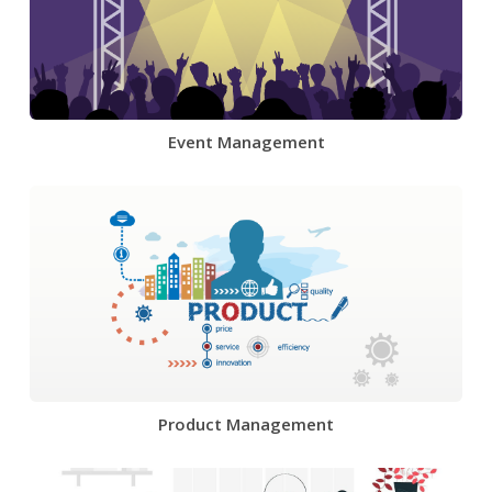
Event Management
Product Management