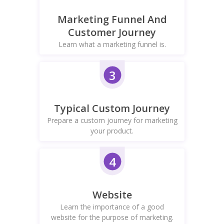
Marketing Funnel And
Customer Journey
Learn what a marketing funnel is.
3
Typical Custom Journey
Prepare a custom journey for marketing
your product.
4
Website
Learn the importance of a good
website for the purpose of marketing.