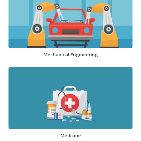
Mechanical Engineering
Medicine