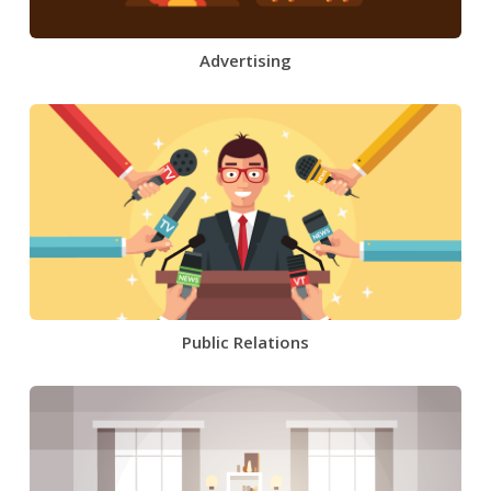
Advertising
Public Relations