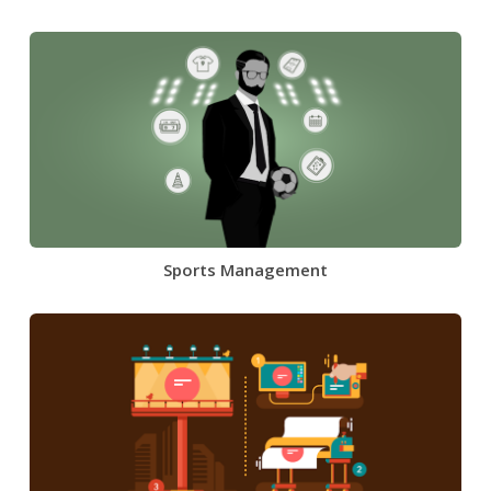
Sports Management