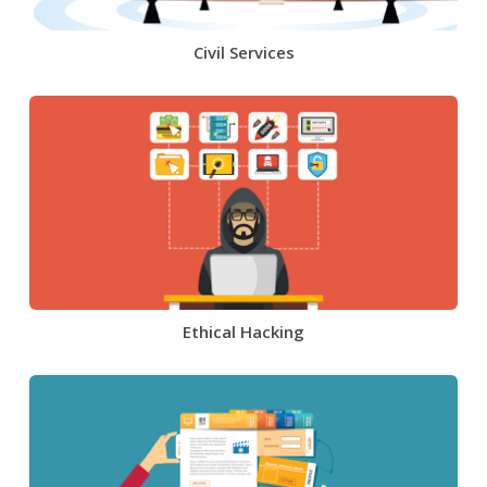
Civil Services
Ethical Hacking