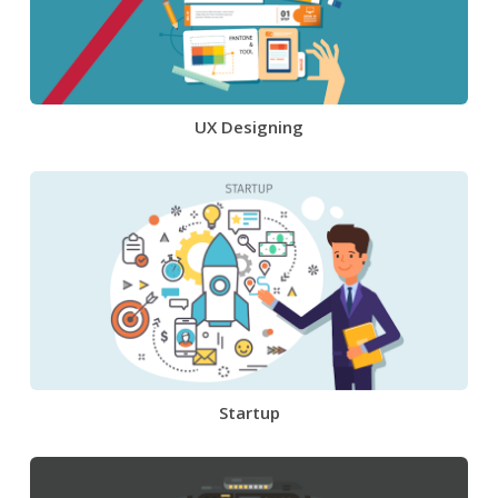
UX Designing
Startup