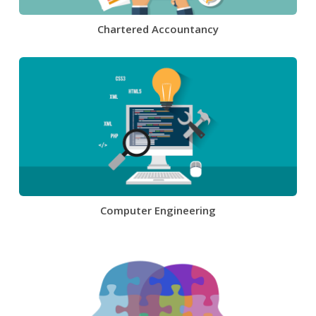
Chartered Accountancy
Computer Engineering