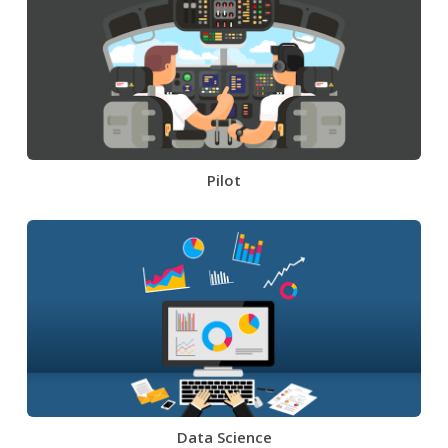
Pilot
Data Science