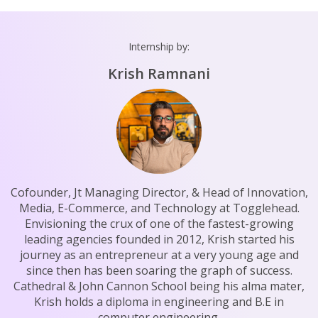
Internship by:
Krish Ramnani
Cofounder, Jt Managing Director, & Head of Innovation,
Media, E-Commerce, and Technology at Togglehead.
Envisioning the crux of one of the fastest-growing
leading agencies founded in 2012, Krish started his
journey as an entrepreneur at a very young age and
since then has been soaring the graph of success.
Cathedral & John Cannon School being his alma mater,
Krish holds a diploma in engineering and B.E in
computer engineering.