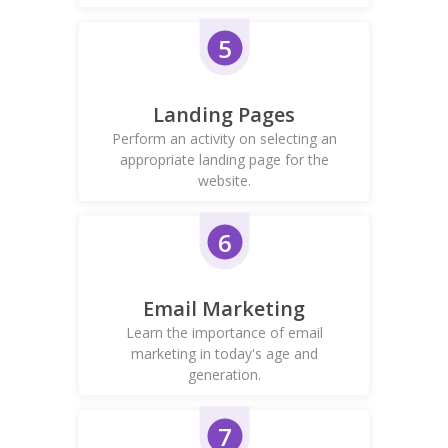
5
Landing Pages
Perform an activity on selecting an
appropriate landing page for the
website.
6
Email Marketing
Learn the importance of email
marketing in today's age and
generation.
7