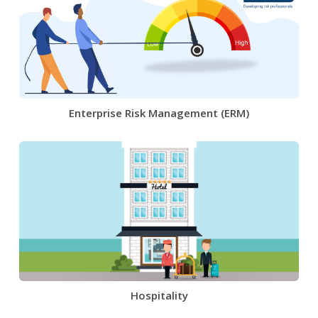
Enterprise Risk Management (ERM)
Hospitality