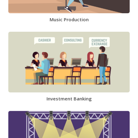
Music Production
Investment Banking