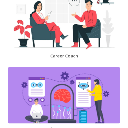
Career Coach