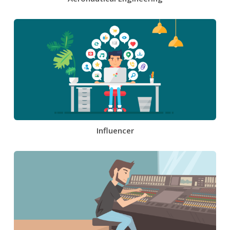
Influencer