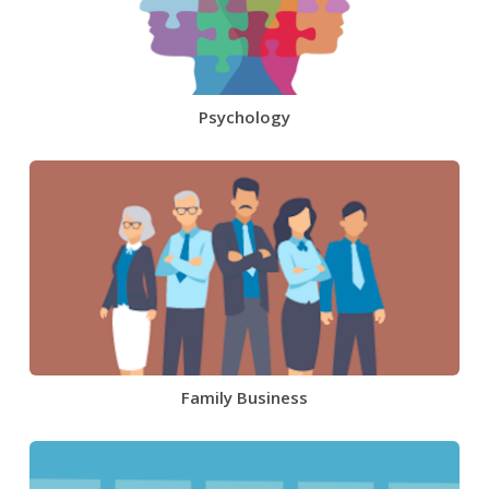
Psychology
Family Business