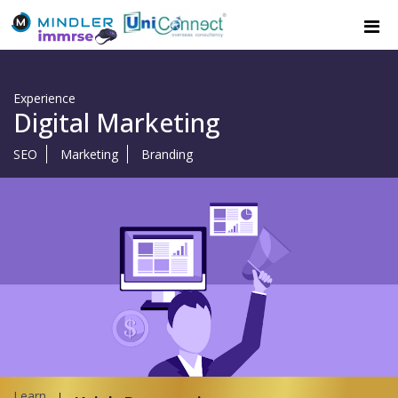
Experience
Digital Marketing
SEO
Marketing
Branding
Learn