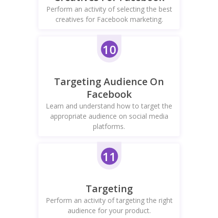
Perform an activity of selecting the best
creatives for Facebook marketing.
10
Targeting Audience On
Facebook
Learn and understand how to target the
appropriate audience on social media
platforms.
11
Targeting
Perform an activity of targeting the right
audience for your product.