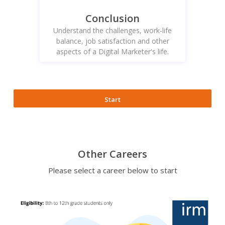
Conclusion
Understand the challenges, work-life
balance, job satisfaction and other
aspects of a Digital Marketer's life.
Start
Other Careers
Please select a career below to start