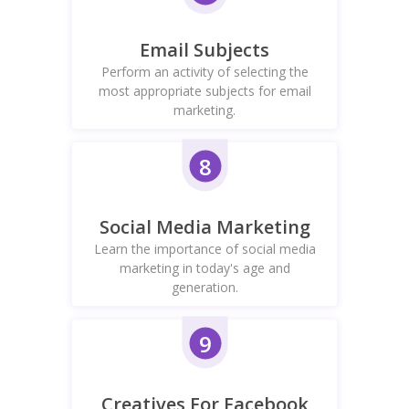
Email Subjects
Perform an activity of selecting the
most appropriate subjects for email
marketing.
8
Social Media Marketing
Learn the importance of social media
marketing in today's age and
generation.
9
Creatives For Facebook