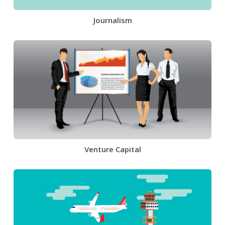
Journalism
Venture Capital