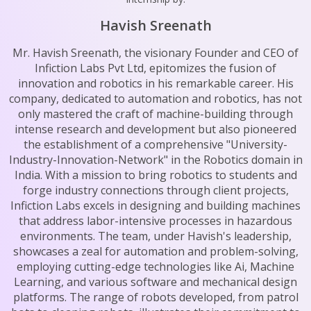
Havish Sreenath
Mr. Havish Sreenath, the visionary Founder and CEO of
Infiction Labs Pvt Ltd, epitomizes the fusion of
innovation and robotics in his remarkable career. His
company, dedicated to automation and robotics, has not
only mastered the craft of machine-building through
intense research and development but also pioneered
the establishment of a comprehensive "University-
Industry-Innovation-Network" in the Robotics domain in
India. With a mission to bring robotics to students and
forge industry connections through client projects,
Infiction Labs excels in designing and building machines
that address labor-intensive processes in hazardous
environments. The team, under Havish's leadership,
showcases a zeal for automation and problem-solving,
employing cutting-edge technologies like Ai, Machine
Learning, and various software and mechanical design
platforms. The range of robots developed, from patrol