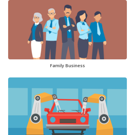
Family Business