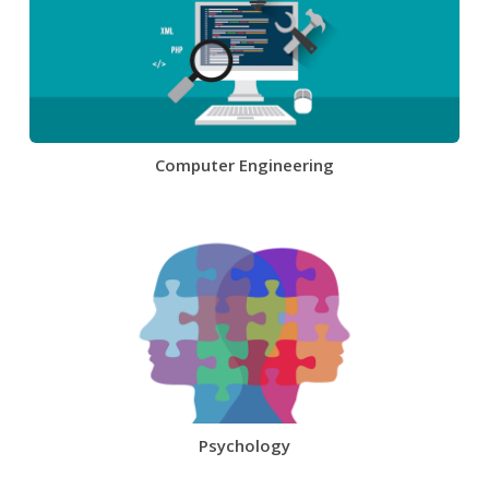
Computer Engineering
Psychology