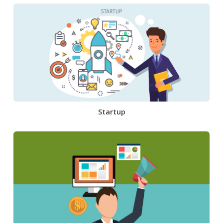
Startup