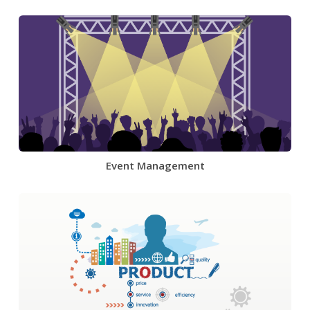
Event Management