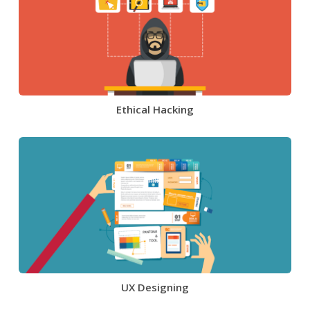
Ethical Hacking
UX Designing