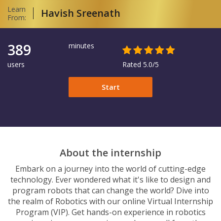
Learn
Havish Sreenath
From:
389
minutes
users
Rated 5.0/5
Start
About the internship
Embark on a journey into the world of cutting-edge
technology. Ever wondered what it's like to design and
program robots that can change the world? Dive into
the realm of Robotics with our online Virtual Internship
Program (VIP). Get hands-on experience in robotics