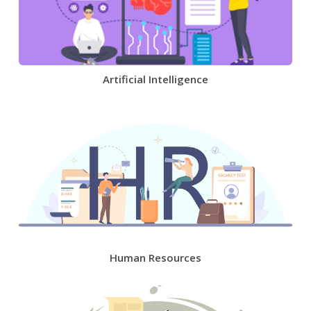
Artificial Intelligence
Human Resources