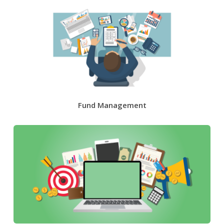
Fund Management