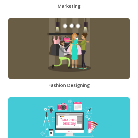
Marketing
Fashion Designing