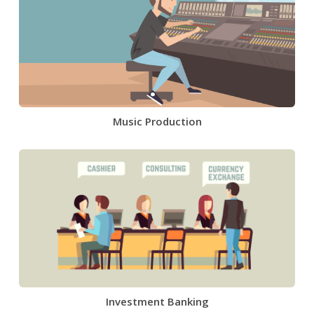
Music Production
Investment Banking