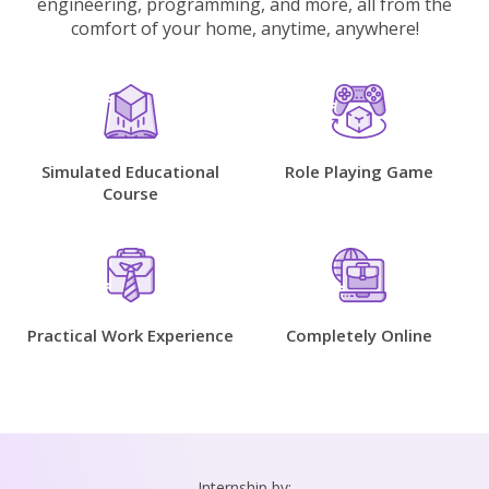
engineering, programming, and more, all from the
comfort of your home, anytime, anywhere!
Simulated Educational
Role Playing Game
Course
Practical Work Experience
Completely Online
Internship by: