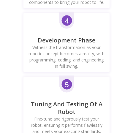
components to bring your robot to life.
4
Development Phase
Witness the transformation as your
robotic concept becomes a reality, with
programming, coding, and engineering
in full swing.
5
Tuning And Testing Of A
Robot
Fine-tune and rigorously test your
robot, ensuring it performs flawlessly
and meets your exacting standards.