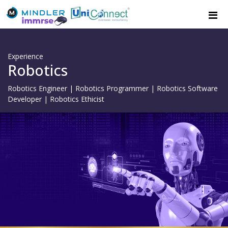
Experience
Robotics
Robotics Engineer | Robotics Programmer | Robotics Software
Developer | Robotics Ethicist