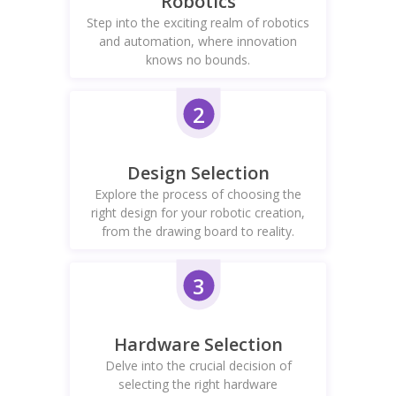
Robotics
Step into the exciting realm of robotics
and automation, where innovation
knows no bounds.
2
Design Selection
Explore the process of choosing the
right design for your robotic creation,
from the drawing board to reality.
3
Hardware Selection
Delve into the crucial decision of
selecting the right hardware