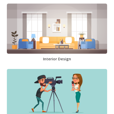
Interior Design