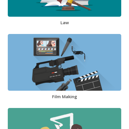
Law
Film Making