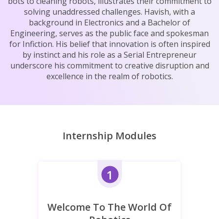
bots to cleaning robots, illustrates their commitment to
solving unaddressed challenges. Havish, with a
background in Electronics and a Bachelor of
Engineering, serves as the public face and spokesman
for Infiction. His belief that innovation is often inspired
by instinct and his role as a Serial Entrepreneur
underscore his commitment to creative disruption and
excellence in the realm of robotics.
Internship Modules
1
Welcome To The World Of