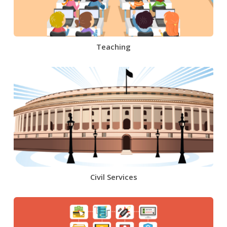
Teaching
Civil Services