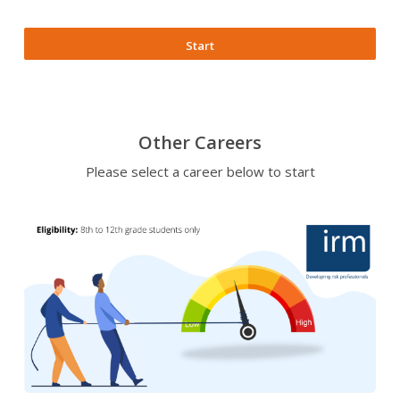
Start
Other Careers
Please select a career below to start