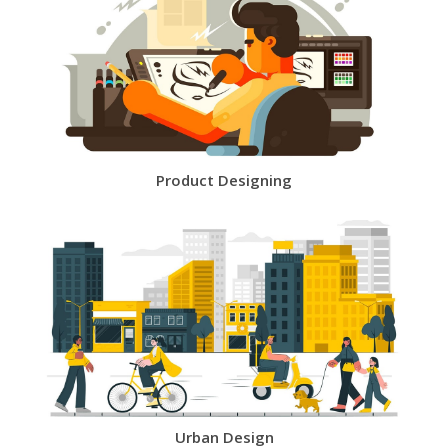
Product Designing
Urban Design