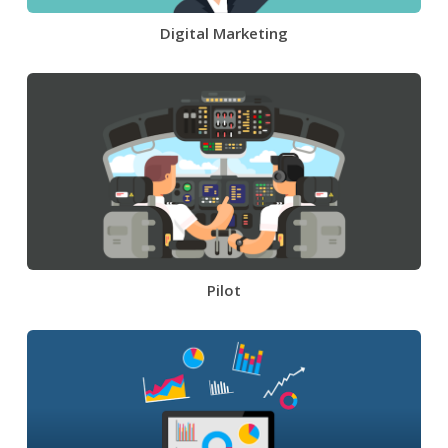
Digital Marketing
Pilot