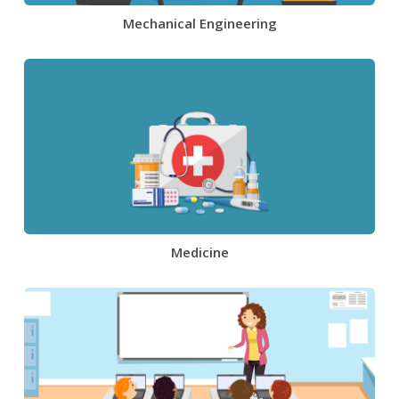
Mechanical Engineering
Medicine