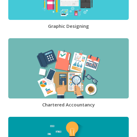
Graphic Designing
Chartered Accountancy