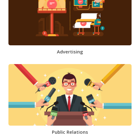
Advertising
Public Relations