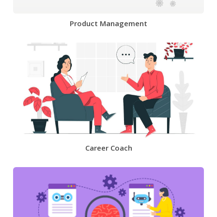
Product Management
Career Coach