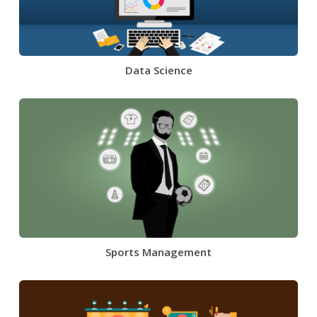
Data Science
Sports Management