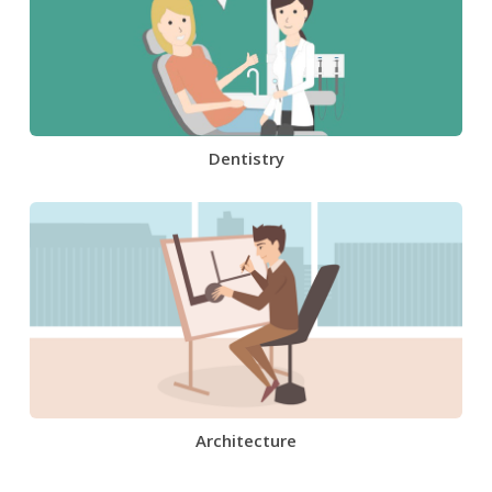
Dentistry
Architecture