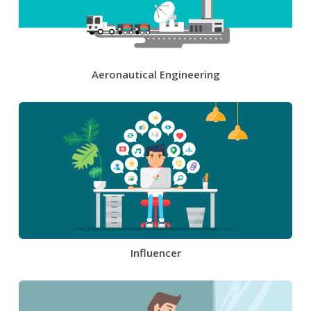
Aeronautical Engineering
Influencer