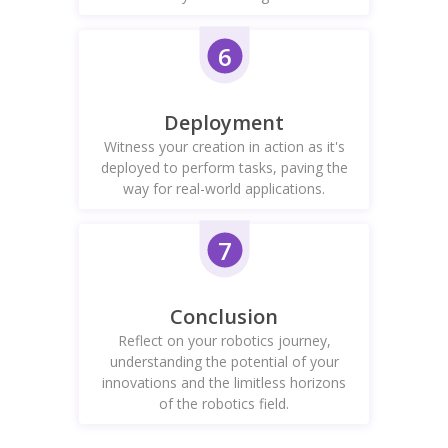
6
Deployment
Witness your creation in action as it's
deployed to perform tasks, paving the
way for real-world applications.
7
Conclusion
Reflect on your robotics journey,
understanding the potential of your
innovations and the limitless horizons
of the robotics field.