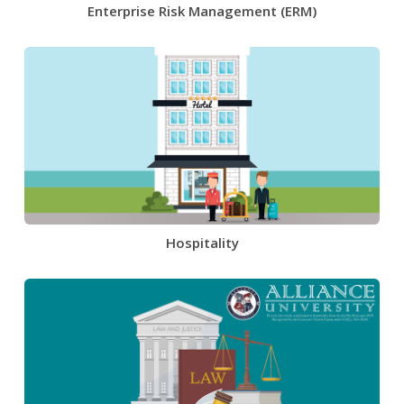
Enterprise Risk Management (ERM)
Hospitality